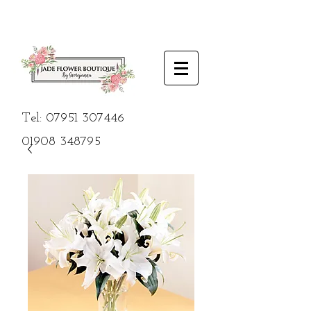
Tel:
07951 307446
01908
348795