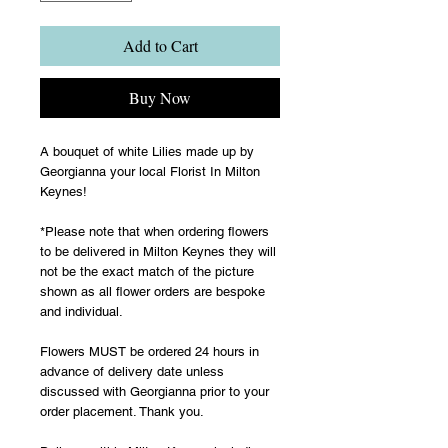
Add to Cart
Buy Now
A bouquet of white Lilies made up by
Georgianna your local Florist In Milton
Keynes!
*Please note that when ordering flowers
to be delivered in Milton Keynes they will
not be the exact match of the picture
shown as all flower orders are bespoke
and individual.
Flowers MUST be ordered 24 hours in
advance of delivery date unless
discussed with Georgianna prior to your
order placement. Thank you.