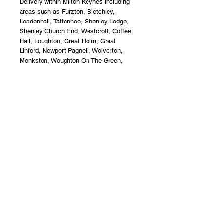
Delivery within Milton Keynes including
areas such as Furzton, Bletchley,
Leadenhall, Tattenhoe, Shenley Lodge,
Shenley Church End, Westcroft, Coffee
Hall, Loughton, Great Holm, Great
Linford, Newport Pagnell, Wolverton,
Monkston, Woughton On The Green,
Walton, Kents Hill, Kingsmead, Oxley
Park, Wolverton.Jade Flower Boutique
Florist Milton Keynes.
Terms & Conditions
Upon acceptance of your flower
delivery, the recipient accepts liability
and care of the product. Jade Flower
Boutique offer a non - refund policy
after this instance.