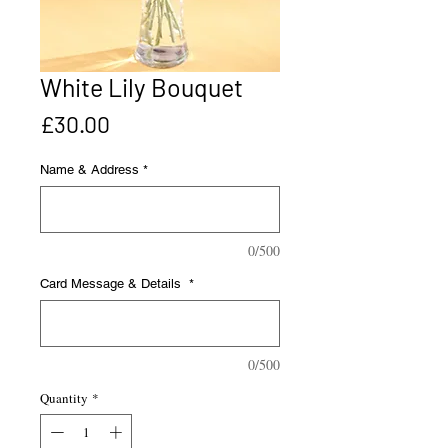
White Lily Bouquet
Price
£30.00
Name & Address
*
0/500
Card Message & Details
*
0/500
Quantity
*