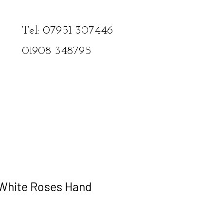
Tel: 07951 307446​
01908
348795
 White Roses Hand