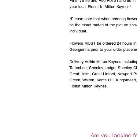
Pink, White and Red Rose hand tie in 
your local Florist In Milton Keynes!
*Please note that when ordering flower
be the exact match of the picture sho
individual.
Flowers MUST be ordered 24 hours in 
Georgianna prior to your order placem
Delivery within Milton Keynes includin
Tattenhoe, Shenley Lodge, Shenley Ch
Great Holm, Great Linford, Newport 
Green, Walton, Kents Hill, Kingsmead
Florist Milton Keynes.
Are you looking fo