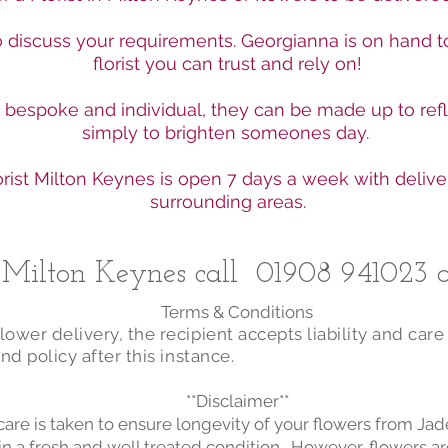
to discuss your requirements. Georgianna is on hand t
florist you can trust and rely on!
e bespoke and individual, they can be made up to ref
simply to brighten someones day.
rist Milton Keynes is open 7 days a week with delive
surrounding areas.
n Milton Keynes call
01908 941023
o
Terms & Conditions
ower delivery, the recipient accepts liability and care
nd policy after this instance.
**Disclaimer**
care is taken to ensure longevity of your flowers from Ja
in a fresh and well treated condition. However, flowers ar