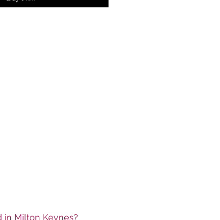
ed in Milton Keynes?