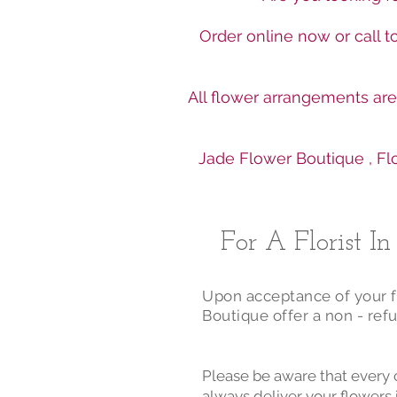
Order online now or call 
All flower arrangements ar
Jade Flower Boutique , Flo
For A Florist I
Upon acceptance of your fl
Boutique offer a non - refu
Please be aware that every 
always deliver your flowers 