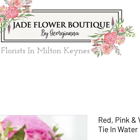
Florists In Milton Keynes
Red, Pink &
Tie In Water