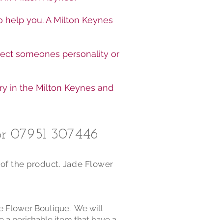
o help you. A Milton Keynes
lect someones personality or
ry in the Milton Keynes and
r 07951 307446​
 of the product. Jade Flower
de Flower Boutique. We will
e a perishable item that have a