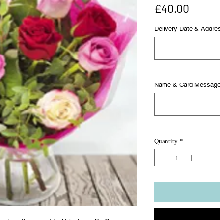
Price
£40.00
Delivery Date & Addre
Name & Card Messag
Quantity
*