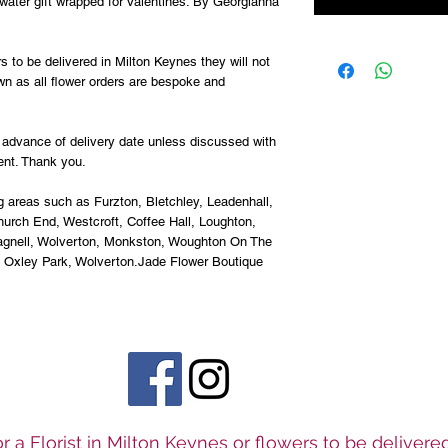
water gift wrapped for Valentines. By Georgianna
s to be delivered in Milton Keynes they will not
wn as all flower orders are bespoke and
advance of delivery date unless discussed with
ent. Thank you.
g areas such as Furzton, Bletchley, Leadenhall,
urch End, Westcroft, Coffee Hall, Loughton,
Pagnell, Wolverton, Monkston, Woughton On The
, Oxley Park, Wolverton.Jade Flower Boutique
r a Florist in Milton Keynes or flowers to be deliver