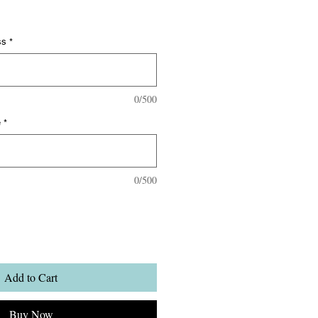
ss
*
0/500
e
*
0/500
Add to Cart
Buy Now