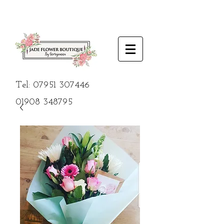
Tel:
07951 307446
01908
348795