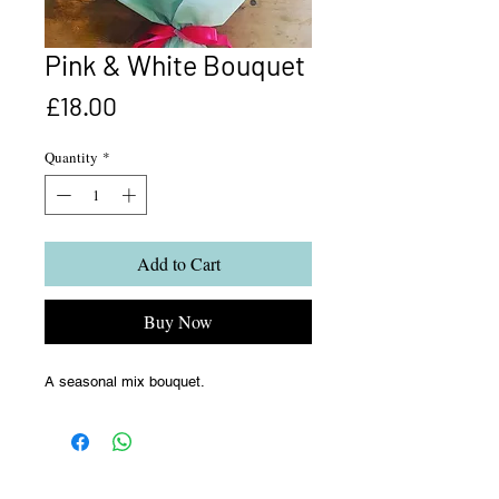
Pink & White Bouquet
Price
£18.00
Quantity
*
Add to Cart
Buy Now
A seasonal mix bouquet.