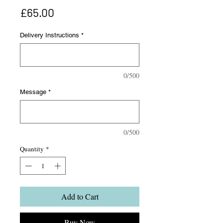
Price
£65.00
Delivery Instructions
*
0/500
Message
*
0/500
Quantity
*
Add to Cart
Buy Now