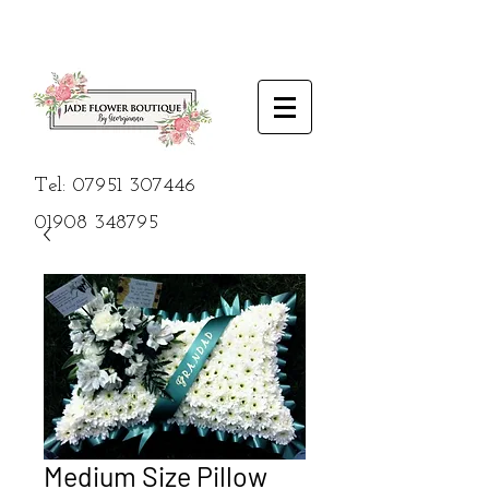
Tel:
07951 307446
01908
348795
Medium Size Pillow