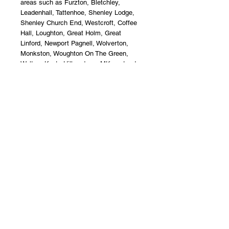
areas such as Furzton, Bletchley, 
Leadenhall, Tattenhoe, Shenley Lodge, 
Shenley Church End, Westcroft, Coffee 
Hall, Loughton, Great Holm, Great 
Linford, Newport Pagnell, Wolverton, 
Monkston, Woughton On The Green, 
Walton, Kents Hill and any MK postcode.
Jade Flower Boutique Florist Milton 
Keynes, Furzton.
Terms & Conditions
Upon acceptance of your flower
delivery, the recipient accepts liability
and care of the product. Jade Flower
Boutique offer a non - refund policy
after this instance.
**Disclaimer**