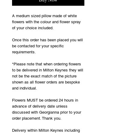
A medium sized pillow made of white 
flowers with the colour and flower spray 
of your choice included.
Once this order has been placed you will 
be contacted for your specific 
requirements.
*Please note that when ordering flowers 
to be delivered in Milton Keynes they will 
not be the exact match of the picture 
shown as all flower orders are bespoke 
and individual. 
Flowers MUST be ordered 24 hours in 
advance of delivery date unless 
discussed with Georgianna prior to your 
order placement. Thank you.
Delivery within Milton Keynes including 