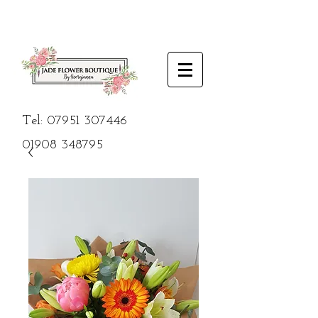
Tel:
07951 307446
01908
348795