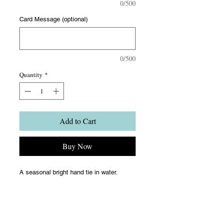
0/500
Card Message (optional)
0/500
Quantity
*
Add to Cart
Buy Now
A seasonal bright hand tie in water.