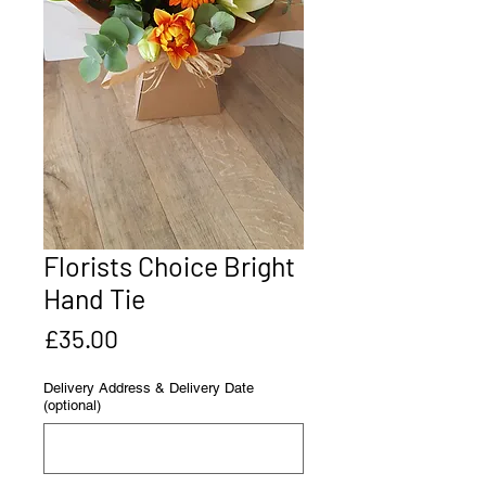
Florists Choice Bright
Hand Tie
Price
£35.00
Delivery Address & Delivery Date
(optional)