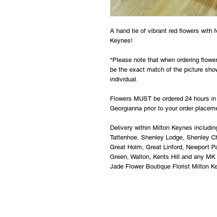
A hand tie of vibrant red flowers with f
Keynes! 
*Please note that when ordering flowers
be the exact match of the picture show
individual. 
Flowers MUST be ordered 24 hours in 
Georgianna prior to your order placem
Delivery within Milton Keynes includin
Tattenhoe, Shenley Lodge, Shenley Chu
Great Holm, Great Linford, Newport P
Green, Walton, Kents Hill and any MK
Jade Flower Boutique Florist Milton K