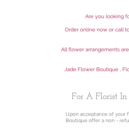
Are you looking fo
Order online now or call 
All flower arrangements ar
Jade Flower Boutique , Flo
For A Florist I
Upon acceptance of your fl
Boutique offer a non - refu