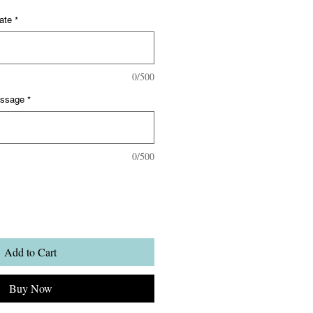
ate
*
0/500
essage
*
0/500
Add to Cart
Buy Now