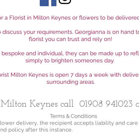
r a Florist in Milton Keynes or flowers to be deliver
to discuss your requirements. Georgianna is on hand t
florist you can trust and rely on!
e bespoke and individual, they can be made up to ref
simply to brighten someones day.
rist Milton Keynes is open 7 days a week with delive
surrounding areas.
n Milton Keynes call
01908 941023
o
Terms & Conditions
ower delivery, the recipient accepts liability and care
nd policy after this instance.