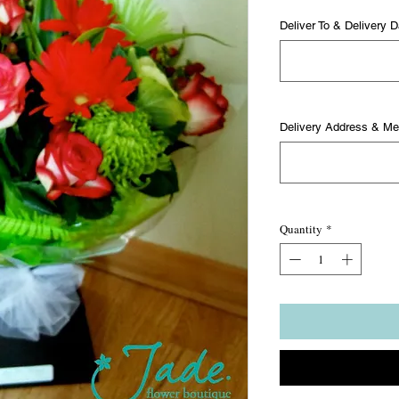
Deliver To & Delivery D
Delivery Address & M
Quantity
*