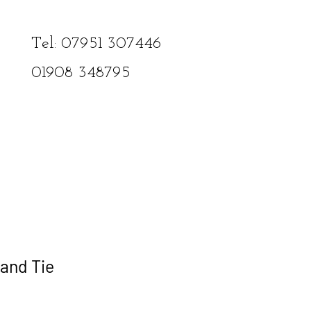
Tel: 07951 307446​
01908
348795
and Tie