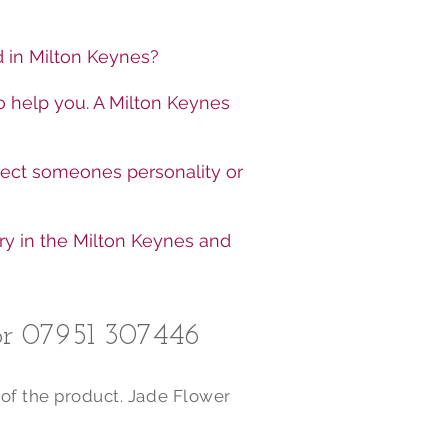
ed in Milton Keynes?
o help you. A Milton Keynes
lect someones personality or
ry in the Milton Keynes and
r 07951 307446​
 of the product. Jade Flower