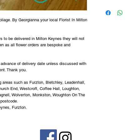
oliage. By Georgianna your local Florist In Milton 
 to be delivered in Milton Keynes they will not 
n as all flower orders are bespoke and 
advance of delivery date unless discussed with 
ent. Thank you.
g areas such as Furzton, Bletchley, Leadenhall, 
rch End, Westcroft, Coffee Hall, Loughton, 
agnell, Wolverton, Monkston, Woughton On The 
 postcode.
eynes, Furzton.