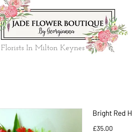
Florists In Milton Keynes
Bright Red H
Price
£35.00