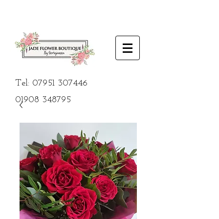
Tel:
07951 307446
01908
348795