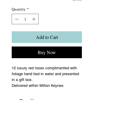
Quantity
*
Add to Cart
Buy Now
12 luxury red roses complimented with
foliage hand tied in water and presented
in a gift box.
Delivered within Milton Keynes.
Terms & Conditions
Upon acceptance of your flower