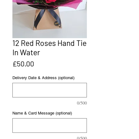
12 Red Roses Hand Tie
In Water
Price
£50.00
Delivery Date & Address (optional)
0/500
Name & Card Message (optional)
0/500