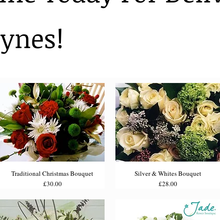
ynes!
Traditional Christmas Bouquet
Silver & Whites Bouquet
Price
Price
£30.00
£28.00