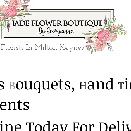
Florists In Milton Keynes
​​
ouquets,
and
i
B
H
T
ents
ine Today For Deli