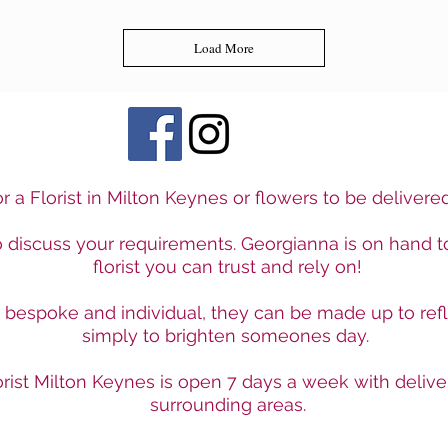
Load More
r a Florist in Milton Keynes or flowers to be deliver
to discuss your requirements. Georgianna is on hand t
florist you can trust and rely on!
e bespoke and individual, they can be made up to ref
simply to brighten someones day.
rist Milton Keynes is open 7 days a week with delive
surrounding areas.