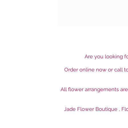
Are you looking fo
Order online now or call 
All flower arrangements ar
Jade Flower Boutique , Flo