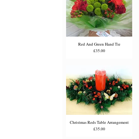
Red And Green Hand Tie
Price
£35.00
Christmas Reds Table Arrangement
Price
£35.00