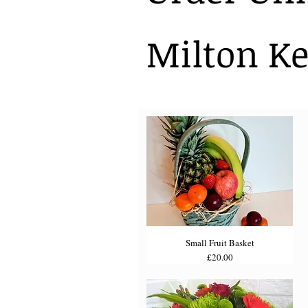
Milton Ke
Small Fruit Basket
Price
£20.00