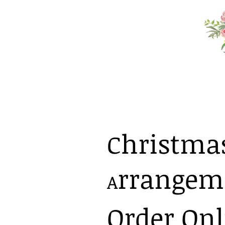
hristmas 
C
rrangem
A
Order Onl