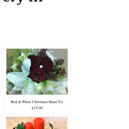
Red & White Christmas Hand Tie
Price
£25.00