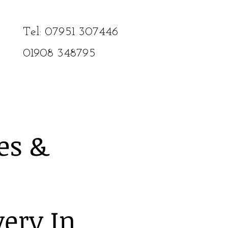
Tel: 07951 307446​
01908
348795
es &
very In