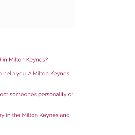
ed in Milton Keynes?
o help you. A Milton Keynes
lect someones personality or
ry in the Milton Keynes and