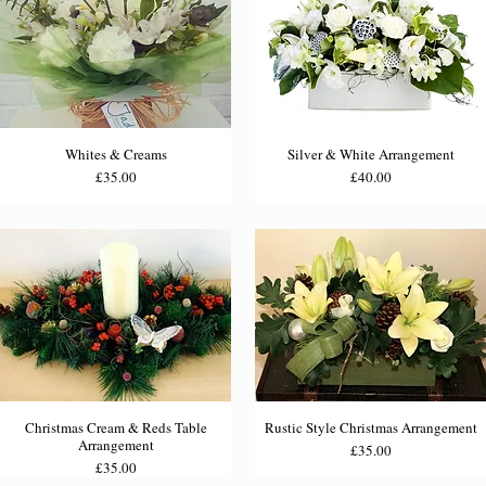
Whites & Creams
Silver & White Arrangement
Price
Price
£35.00
£40.00
Christmas Cream & Reds Table
Rustic Style Christmas Arrangement
Arrangement
Price
£35.00
Price
£35.00