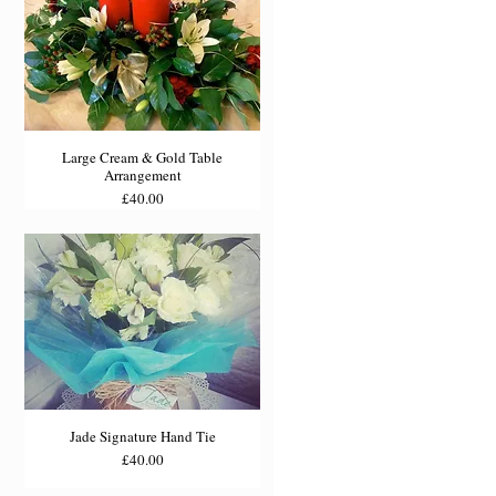
Large Cream & Gold Table
Arrangement
Price
£40.00
Jade Signature Hand Tie
Price
£40.00